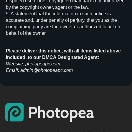
disputed use of the copyrighted material is not authorized
by the copyright owner, agent or the law.
5. A statement that the information in such notice is
accurate and, under penalty of perjury, that you as the
complaining party are the owner or authorized to act on
behalf of the owner.
Please deliver this notice, with all items listed above
included, to our DMCA Designated Agent:
Website: photopeapc.com
Email:
admin@photopeapc.com