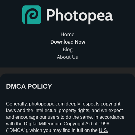
Home
Download Now
Blog
About Us
DMCA POLICY
Generally, photopeapc.com deeply respects copyright
laws and the intellectual property rights, and we expect
and encourage our users to do the same. In accordance
with the Digital Millennium Copyright Act of 1998
("DMCA"), which you may find in full on the
U.S.