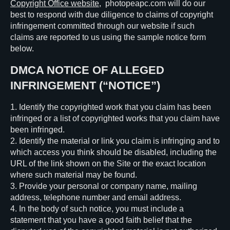
Copyright Office website
, photopeapc.com will do our
best to respond with due diligence to claims of copyright
infringement committed through our website if such
claims are reported to us using the sample notice form
below.
DMCA NOTICE OF ALLEGED
INFRINGEMENT (“NOTICE”)
1. Identify the copyrighted work that you claim has been
infringed or a list of copyrighted works that you claim have
been infringed.
2. Identify the material or link you claim is infringing and to
which access you think should be disabled, including the
URL of the link shown on the Site or the exact location
where such material may be found.
3. Provide your personal or company name, mailing
address, telephone number and email address.
4. In the body of such notice, you must include a
statement that you have a good faith belief that the